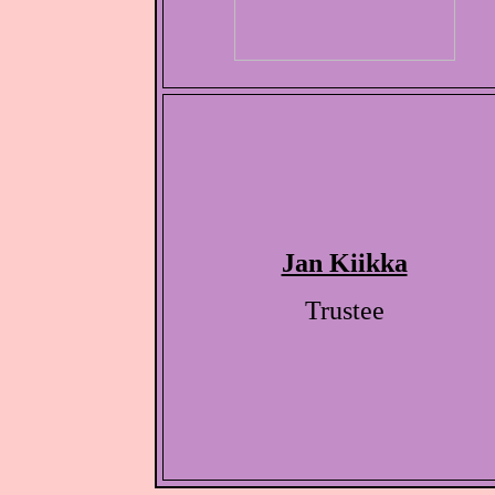
Jan Kiikka
Trustee