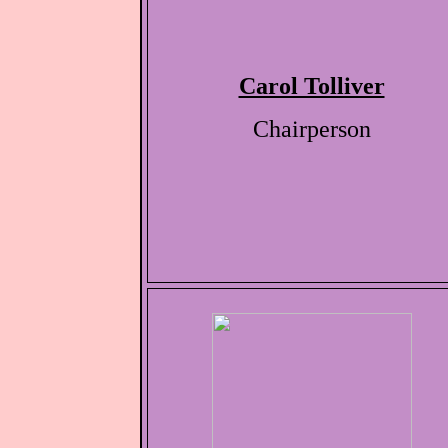
Carol Tolliver
Chairperson