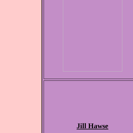
Jill Hawse