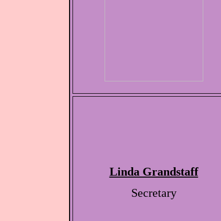
Linda Grandstaff
Secretary