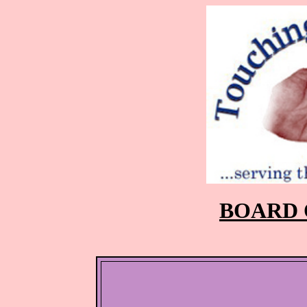
BOARD 