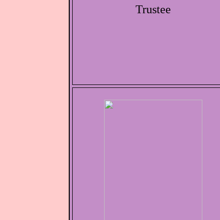
Trustee