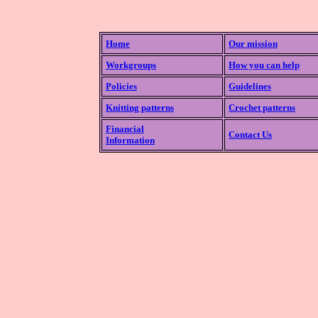
Home
Our mission
Workgroups
How you can help
Policies
Guidelines
Knitting patterns
Crochet patterns
Financial
Contact Us
Information