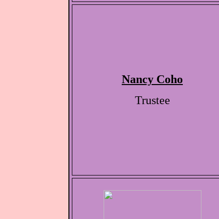
Nancy Coho
Trustee