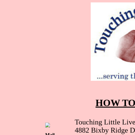
HOW TO
Touching Little Live
4882 Bixby Ridge D
Mail