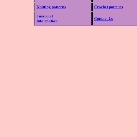
Knitting patterns
Crochet patterns
Financial
Contact Us
Information