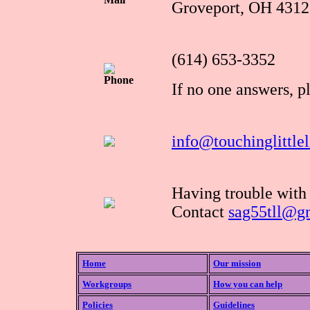
Groveport, OH 4312
(614) 653-3352
Phone
If no one answers, p
info@touchinglittlel
Having trouble with
Contact
sag55tll@g
Home
Our mission
Workgroups
How you can help
Policies
Guidelines