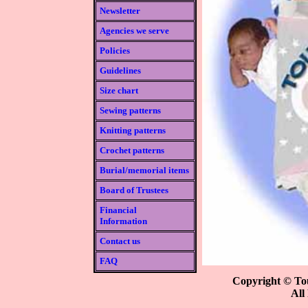
Newsletter
Agencies we serve
Policies
Guidelines
Size chart
Sewing patterns
Knitting patterns
Crochet patterns
Burial/memorial items
Board of Trustees
Financial
Information
Contact us
FAQ
Copyright © Tou
All