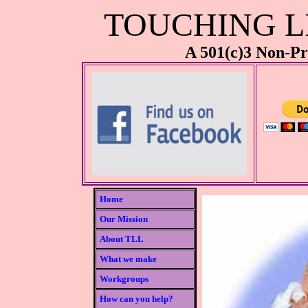
TOUCHING LI
A 501(c)3 Non-Pr
Home
Our Mission
About TLL
What we make
Workgroups
How can you help?