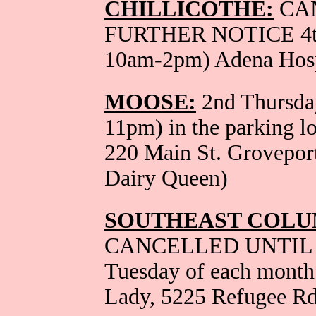
CHILLICOTHE:
CA
FURTHER NOTICE 4th 
10am-2pm) Adena Hosp
MOOSE:
2nd Thursday
11pm) in the parking l
220 Main St. Grovepor
Dairy Queen)
SOUTHEAST COLU
CANCELLED UNTIL 
Tuesday of each month
Lady, 5225 Refugee Rd