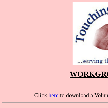
WORKGRO
Click
here
to download a Volunt