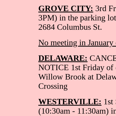
GROVE CITY:
3rd Fr
3PM) in the parking lo
2684 Columbus St.
No meeting in January 
DELAWARE:
CANCE
NOTICE 1st Friday of 
Willow Brook at Dela
Crossing
WESTERVILLE:
1st 
(10:30am - 11:30am) in 