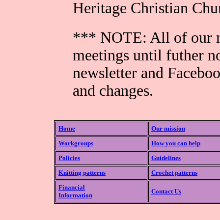
Heritage Christian Ch
*** NOTE: All of our m
meetings until futher n
newsletter and Faceboo
and changes.
Home
Our mission
Workgroups
How you can help
Policies
Guidelines
Knitting patterns
Crochet patterns
Financial
Contact Us
Information