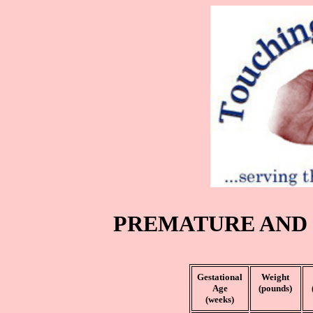
PREMATURE AND
Gestational
Weight
Age
(pounds)
(weeks)