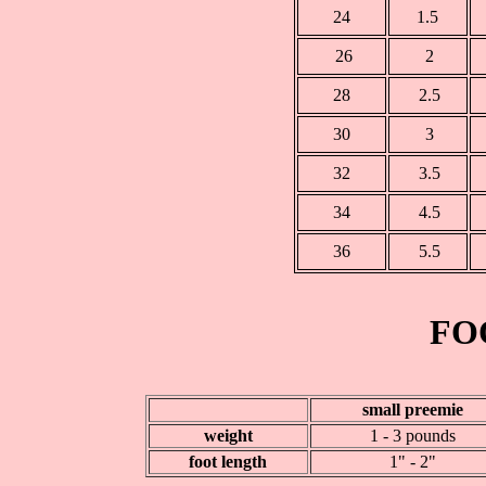
24
1.5
26
2
28
2.5
30
3
32
3.5
34
4.5
36
5.5
FO
small preemie
weight
1 - 3 pounds
foot length
1" - 2"