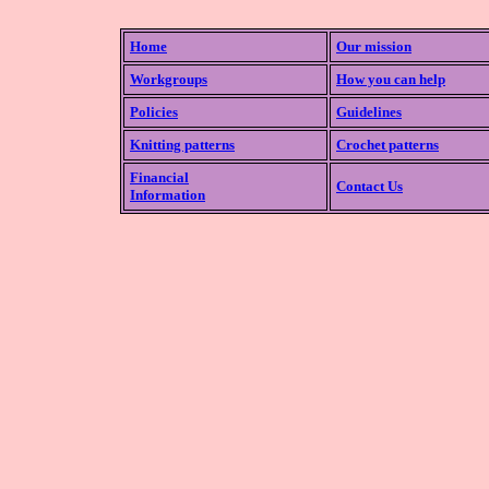
Home
Our mission
Workgroups
How you can help
Policies
Guidelines
Knitting patterns
Crochet patterns
Financial
Contact Us
Information