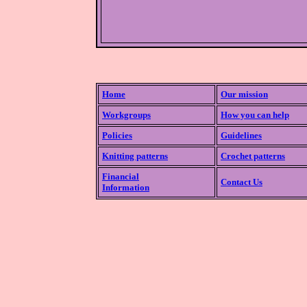
Home
Our mission
Workgroups
How you can help
Policies
Guidelines
Knitting patterns
Crochet patterns
Financial
Contact Us
Information