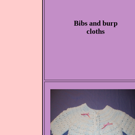
Bibs and burp
cloths