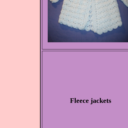
Fleece jackets