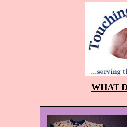
WHAT D