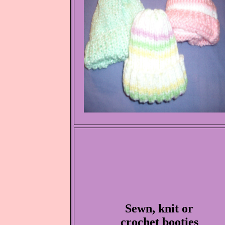
Sewn, knit or
crochet booties