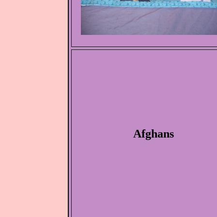
Afghans