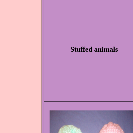
Stuffed animals