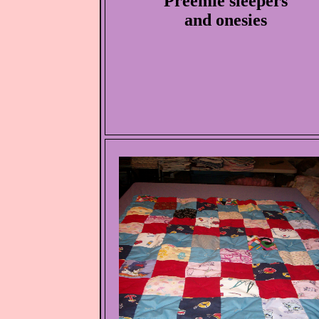
Preemie sleepers
and onesies