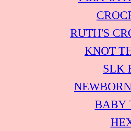
CROC
RUTH'S CR
KNOT TH
SLK 
NEWBORN
BABY
HEX