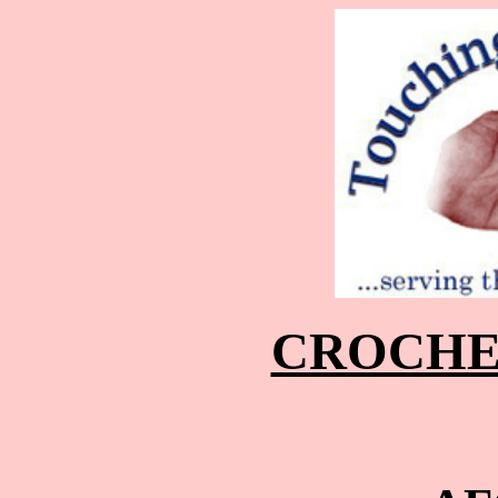
CROCHE