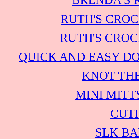
RUTH'S CROC
RUTH'S CROC
QUICK AND EASY D
KNOT THE
MINI MITT
CUTI
SLK BA