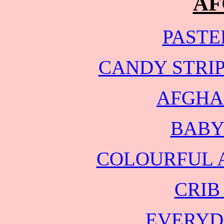
AF
PASTE
CANDY STRI
AFGHA
BABY
COLOURFUL 
CRIB
EVERYD