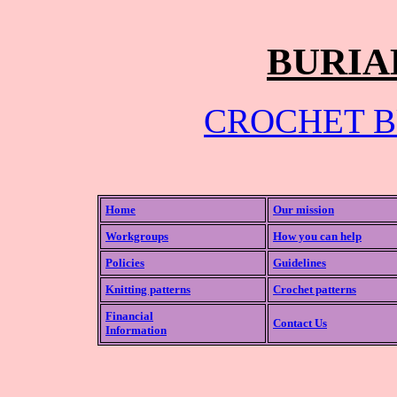
BURIA
CROCHET B
Home
Our mission
Workgroups
How you can help
Policies
Guidelines
Knitting patterns
Crochet patterns
Financial
Contact Us
Information