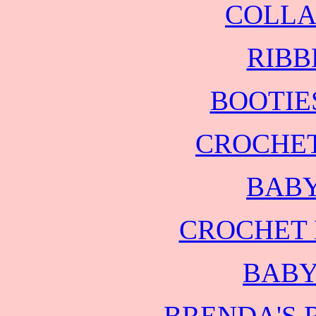
COLLA
RIBB
BOOTIE
CROCHET
BABY
CROCHET 
BABY
BRENDA'S 