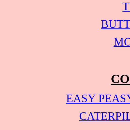
T
BUTT
MO
CO
EASY PEAS
CATERPI