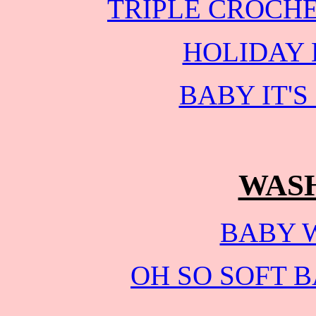
TRIPLE CROCH
HOLIDAY
BABY IT'
WAS
BABY 
OH SO SOFT 