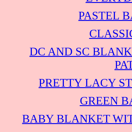
PASTEL 
CLASSI
DC AND SC BLANK
PA
PRETTY LACY S
GREEN B
BABY BLANKET WIT