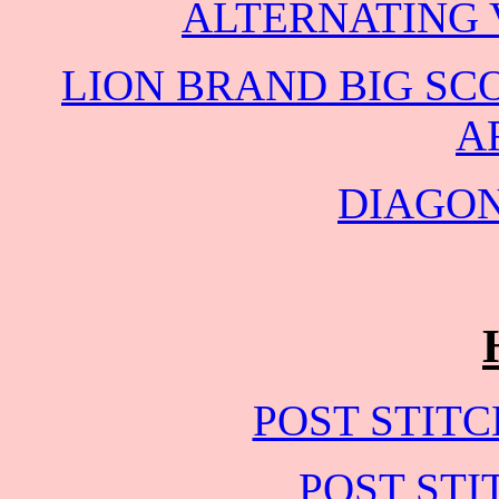
ALTERNATING 
LION BRAND BIG SC
A
DIAGO
POST STIT
POST STI