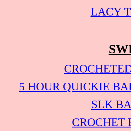
LACY T
SW
CROCHETED
5 HOUR QUICKIE B
SLK B
CROCHET 