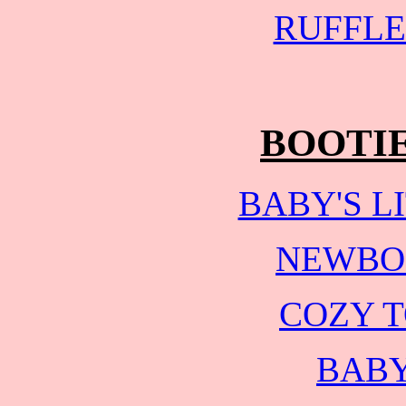
RUFFLE
BOOTI
BABY'S L
NEWBO
COZY T
BABY