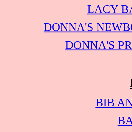
LACY B
DONNA'S NEWB
DONNA'S P
BIB A
BA