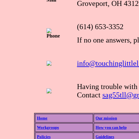
Groveport, OH 4312
(614) 653-3352
Phone
If no one answers, p
info@touchinglittlel
Having trouble with
Contact
sag55tll@g
Home
Our mission
Workgroups
How you can help
Policies
Guidelines