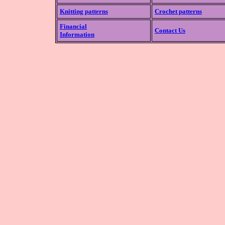
Knitting patterns
Crochet patterns
Financial
Contact Us
Information