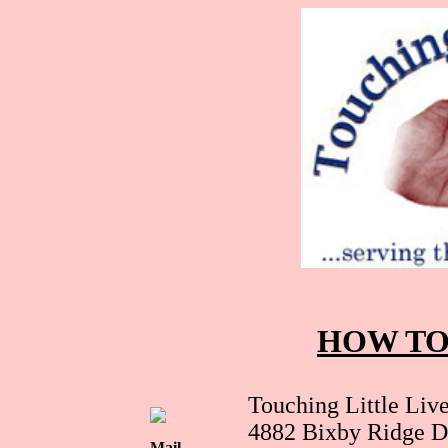
HOW TO
Touching Little Live
4882 Bixby Ridge D
Mail